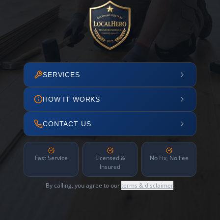
SERVICES
HOW IT WORKS
CONTACT US
Fast Service
Licensed &
No Fix, No Fee
Insured
By calling, you agree to our
terms & disclaimer
.